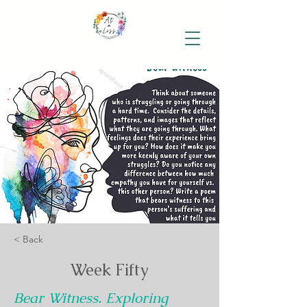
< Back
Week Fifty
Bear Witness. Exploring