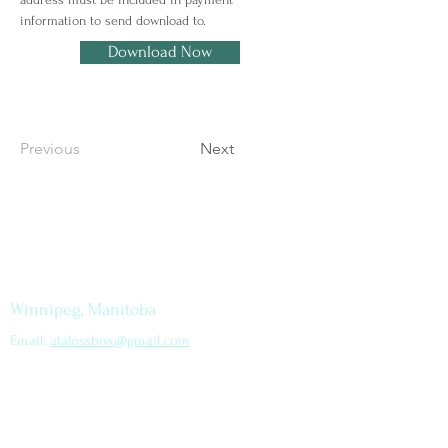
information to send download to.
Download Now
Previous
Next
Let's Connect
How to find me
Winnipeg, Manitoba
Email:
atalossbox@gmail.com