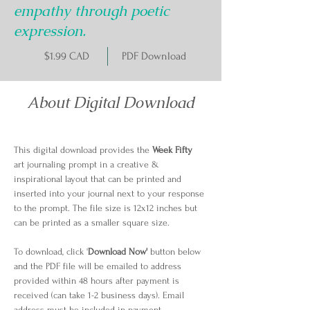
empathy through poetic
expression.
$1.99 CAD
PDF Download
About Digital Download
This digital download provides the 
Week Fifty
art journaling prompt in a creative & 
inspirational layout that can be printed and 
inserted into your journal next to your response 
to the prompt. The file size is 12x12 inches but 
can be printed as a smaller square size.
To download, click '
Download Now'
 button below 
and the PDF file will be emailed to address 
provided within 48 hours after payment is 
received (can take 1-2 business days). Email 
address must be included in payment 