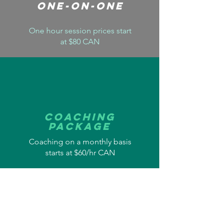
One-On-One
One hour session prices start
at $80 CAN
Coaching
Package
Coaching on a monthly basis
starts at $60/hr CAN