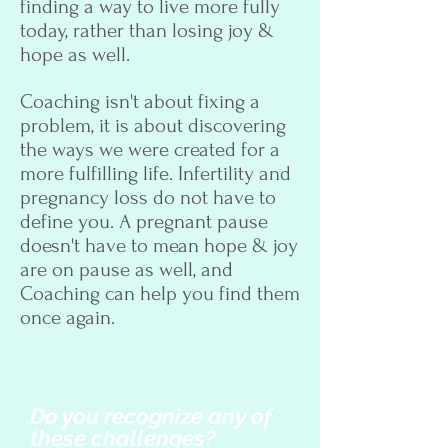
finding a way to live more fully
today, rather than losing joy &
hope as well.
Coaching isn't about fixing a
problem, it is about discovering
the ways we were created for a
more fulfilling life. Infertility and
pregnancy loss do not have to
define you. A pregnant pause
doesn't have to mean hope & joy
are on pause as well, and
Coaching can help you find them
once again.
Do you recognize any of
these challenges?