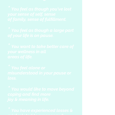
*
You feel as though you've lost
your sense of self, sense
of family, sense of fulfillment.
*
You feel as though a large part
of your life is on pause.
*
You want to take better care of
your wellness in all
areas of life.
*
You feel alone or
misunderstood in your pause or
loss.
*
You would like to move beyond
coping and find more
joy & meaning in life.
*
You have experienced losses &