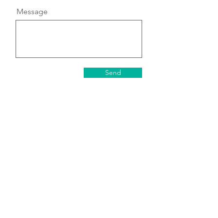
Message
Send