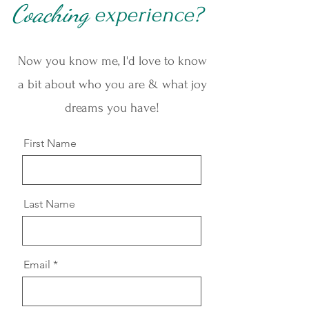
Coaching
ex
perience?
Now you know me, I'd love to know
a bit about who you are & what joy
dreams you have!
First Name
Last Name
Email