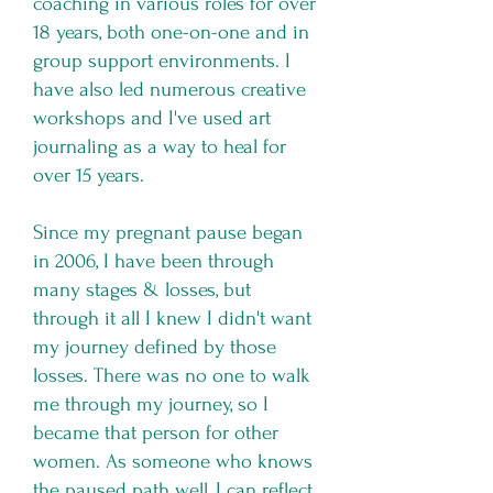
coaching in various roles for over
18 years, both one-on-one and in
group support environments. I
have also led numerous creative
workshops and I've used art
journaling as a way to heal for
over 15 years.
Since my pregnant pause began
in 2006, I have been through
many stages & losses, but
through it all I knew I didn't want
my journey defined by those
losses. There was no one to walk
me through my journey, so I
became that person for other
women. As someone who knows
the paused path well, I can reflect