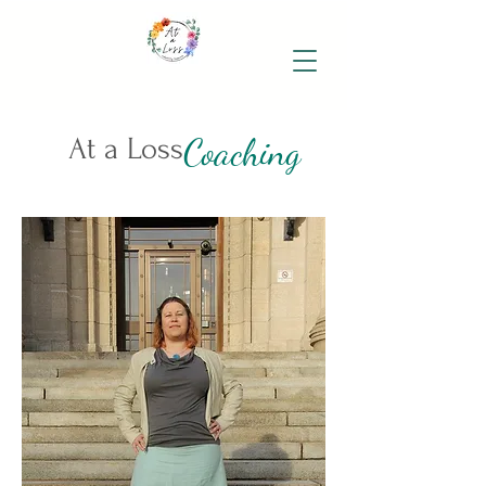
Coaching
At a Loss