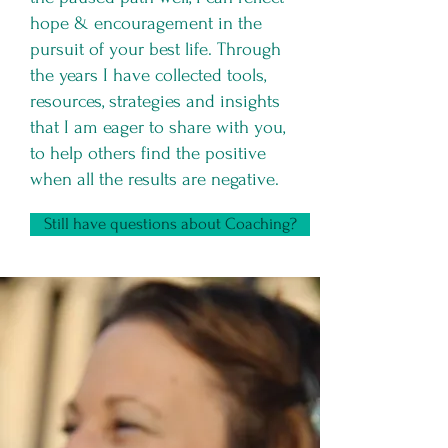
hope & encouragement in the
pursuit of your best life. Through
the years I have collected tools,
resources, strategies and insights
that I am eager to share with you,
to help others find the positive
when all the results are negative.
Still have questions about Coaching?