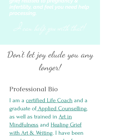
grief related to pregnancy &
infertility, and feel you need help
processing.
I can help you with that!
Don't let joy elude you any
longer!
Professional Bio
I am a
certified Life Coach
and a
graduate of
Applied Counselling
,
as well as trained in
Art in
Mindfulness
and
Healing Grief
with Art & Writing
. I have been