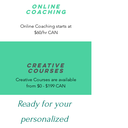
Online
Coaching
Online Coaching starts at
$60/hr CAN
Creative
Courses
Creative Courses are available
from $0 - $199 CAN
Ready for your
personalized