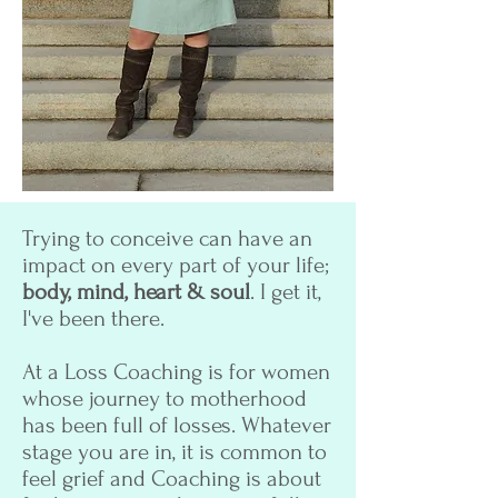
Trying to conceive can have an
impact on every part of your life;
body, mind, heart & soul
. I get it,
I've been there.
At a Loss Coaching is for women
whose journey to motherhood
has been full of losses. Whatever
stage you are in, it is common to
feel grief and Coaching is about