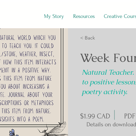
My Story
Resources
Creative Cour
< Back
Week Four
Natural Teacher.
to positive lesso
poetry activity.
$1.99 CAD
PDF
Details on download