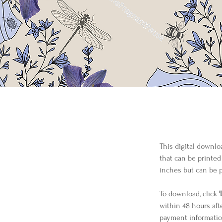
This digital downlo
that can be printed
inches but can be p
To download, click 
within 48 hours aft
payment informatio