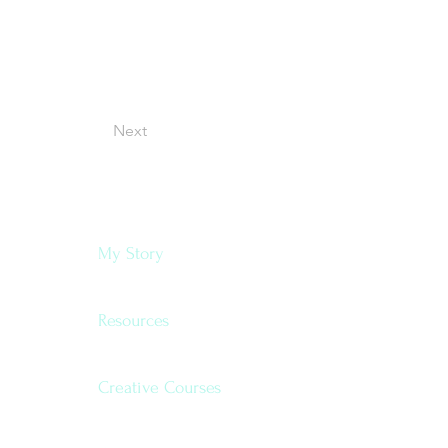
Next
Navigate
My Story
Resources
Creative Courses