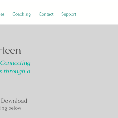
ses
Coaching
Contact
Support
teen
 Connecting
ns through a
 Download
ing below.