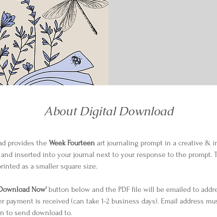
About Digital Download
ad provides the 
Week Fourteen
 art journaling prompt in a creative & i
 and inserted into your journal next to your response to the prompt. The
rinted as a smaller square size.
'Download Now'
 button below and the PDF file will be emailed to addr
er payment is received (can take 1-2 business days). Email address mu
n to send download to.