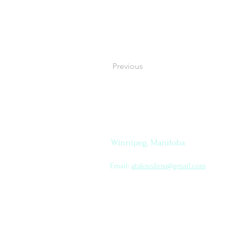
Previous
Let's
How to find me
Connect
Winnipeg, Manitoba
Email:
atalossbox@gmail.com