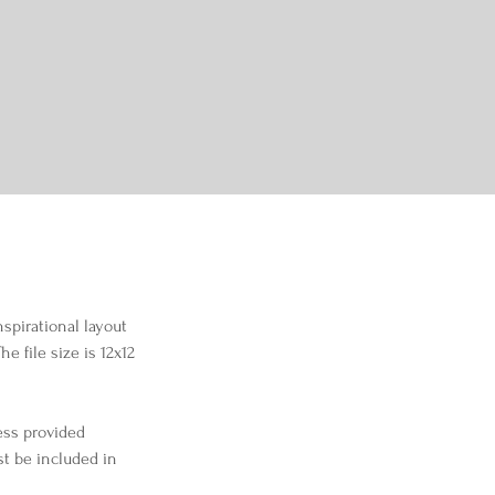
nspirational layout 
 file size is 12x12 
ess provided 
st be included in 