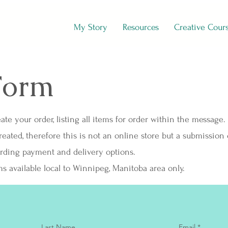
My Story
Resources
Creative Cour
Form
ate your order, listing all items for order within the message.
ated, therefore this is not an online store but a submission 
arding payment and delivery options.
ms available local to Winnipeg, Manitoba area only.
Last Name
Email