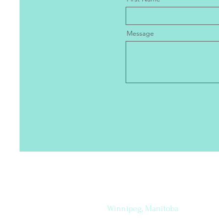
Message
Let's
How to find me
Connect
Winnipeg, Manitoba