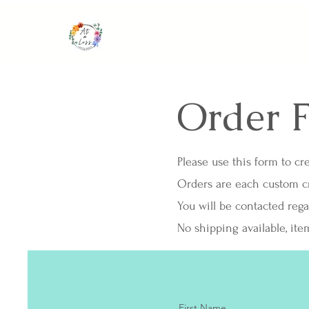
Order 
Please use this form to cre
Orders are each custom cre
You will be contacted reg
No shipping available, ite
First Name