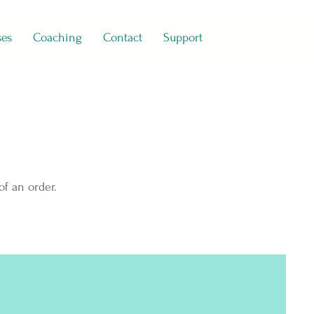
ses
Coaching
Contact
Support
of an order.