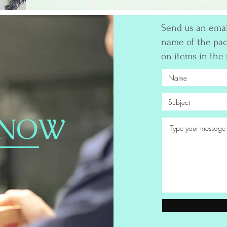
Send us an email
name of the pac
on items in the
 NOW