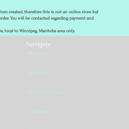
tom created, therefore this is not an online store but
order. You will be contacted regarding payment and
e, local to Winnipeg, Manitoba area only.
Navigate
My Story
Resources
Creative Courses
Coaching