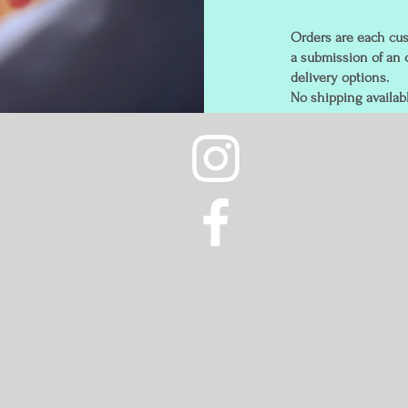
Orders are each cus
a submission of an 
delivery options.
No shipping availabl