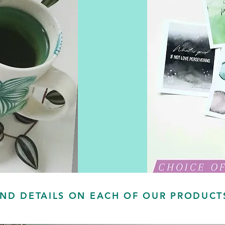
IND DETAILS ON EACH OF OUR PRODUC