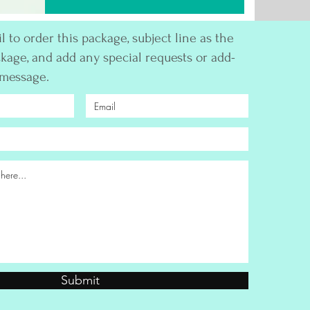
 to order this package, subject line as the
kage, and add any special requests or add-
 message.
Submit