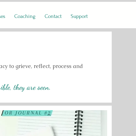
ses
Coaching
Contact
Support
cy to grieve, reflect, process and
ble, they are seen.