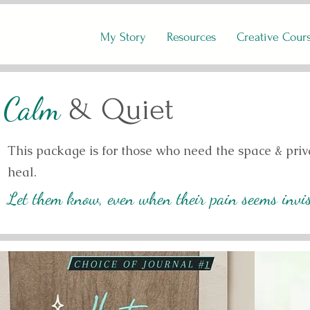
My Story
Resources
Creative Cour
Calm
& Quiet
This package is for those who need the space & priva
heal.
Let them know, even when their pain seems invisi