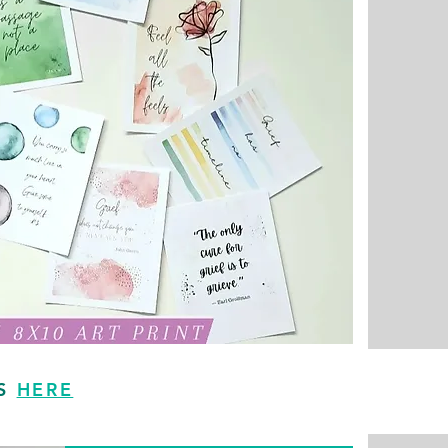
TS
HERE