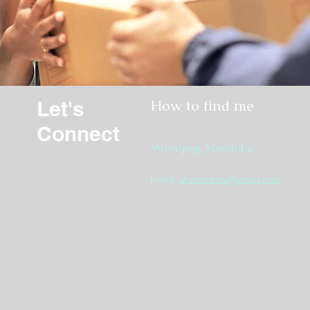
Let's
How to find me
Connect
Winnipeg, Manitoba
Email:
atalossbox@gmail.com