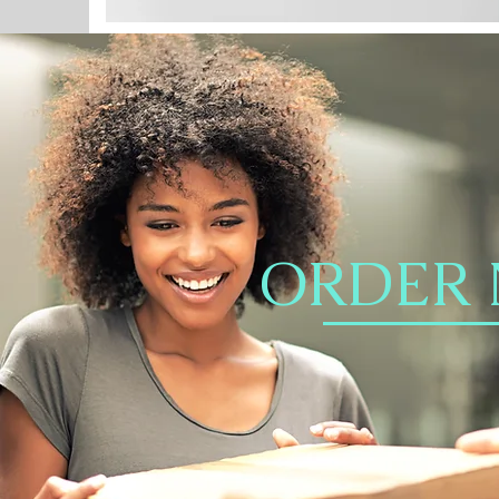
ORDER