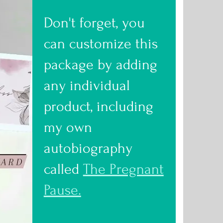
Don't forget, you
can customize this
package by adding
any individual
product, including
my own
autobiography
called
The Pregnant
Pause.