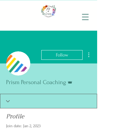
More actions
Follow
Admin
Prism Personal Coaching
Profile
Join date: Jan 2, 2023