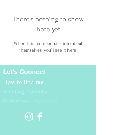
There’s nothing to show
here yet
When this member adds info about
themselves, you’ll see it here.
Let's Connect
How to find me
Winnipeg, Manitoba
Email:
atalossbox@gmail.com