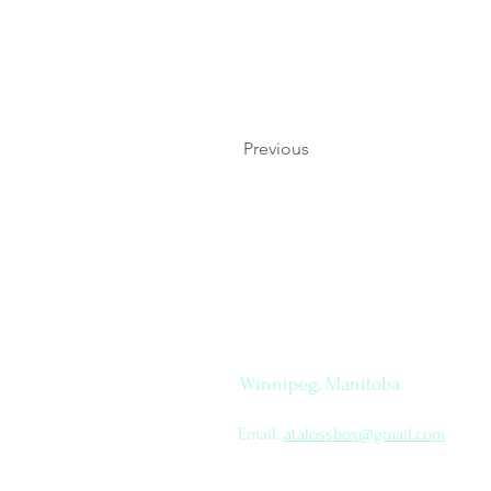
Previous
Let's
How to find me
Connect
Winnipeg, Manitoba
Email:
atalossbox@gmail.com