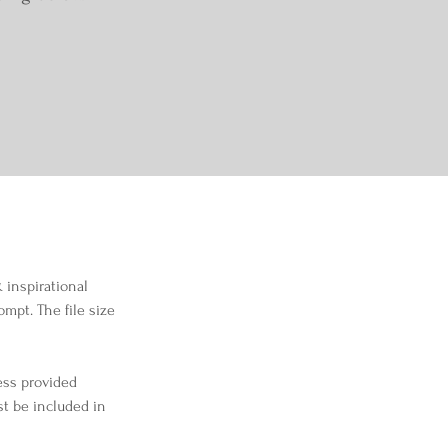
 inspirational 
mpt. The file size 
ess provided 
st be included in 