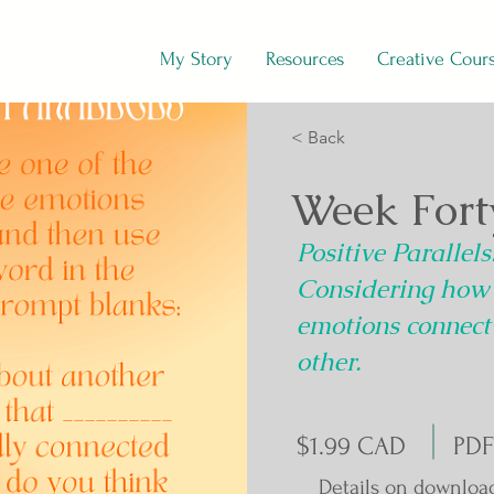
My Story
Resources
Creative Cour
< Back
Week Fort
Positive Parallels
Considering how
emotions connect
other.
$1.99 CAD
PDF
Details on downloa