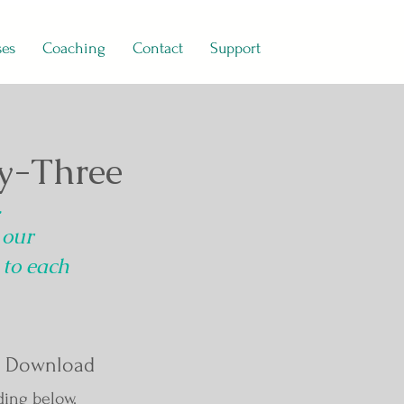
ses
Coaching
Contact
Support
y-Three
.
 our
 to each
 Download
ding below.