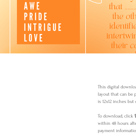
This digital downlo
layout that can be 
is 12x12 inches but 
To download, click '
within 48 hours aft
payment informatio