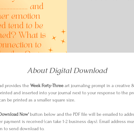
About Digital Download
ad provides the 
Week Forty-Three
 art journaling prompt in a creative &
printed and inserted into your journal next to your response to the pro
can be printed as a smaller square size.
Download Now'
 button below and the PDF file will be emailed to addr
er payment is received (can take 1-2 business days). Email address mu
n to send download to.