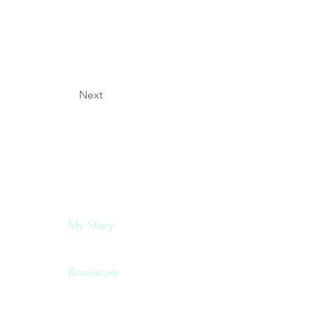
Next
Navigate
My Story
Resources