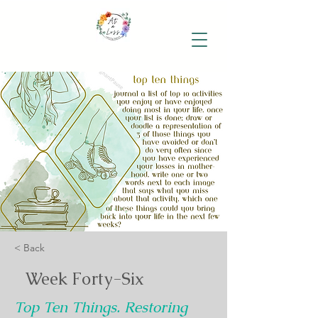
< Back
Week Forty-Six
Top Ten Things. Restoring