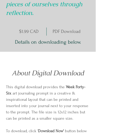
pieces of ourselves through
reflection.
$1.99 CAD
PDF Download
Details on downloading below.
About Digital Download
This digital download provides the 
Week Forty-
Six
 art journaling prompt in a creative & 
inspirational layout that can be printed and 
inserted into your journal next to your response 
to the prompt. The file size is 12x12 inches but 
can be printed as a smaller square size.
To download, click '
Download Now'
 button below 