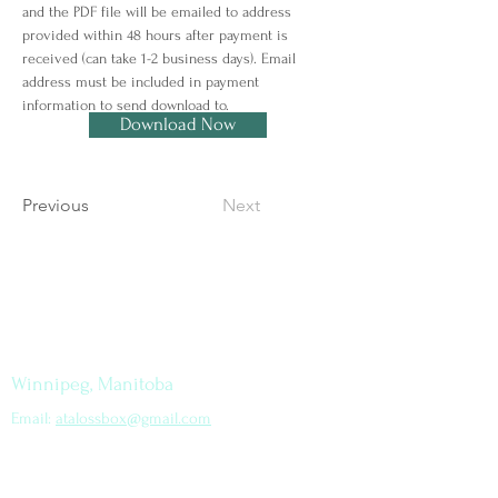
and the PDF file will be emailed to address 
provided within 48 hours after payment is 
received (can take 1-2 business days). Email 
address must be included in payment 
information to send download to.
Download Now
Previous
Next
Let's Connect
How to find me
Winnipeg, Manitoba
Email:
atalossbox@gmail.com